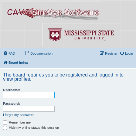
FAQ
Documentation
Register
Login
Board index
The board requires you to be registered and logged in to
view profiles.
Username:
Password:
I forgot my password
Remember me
Hide my online status this session