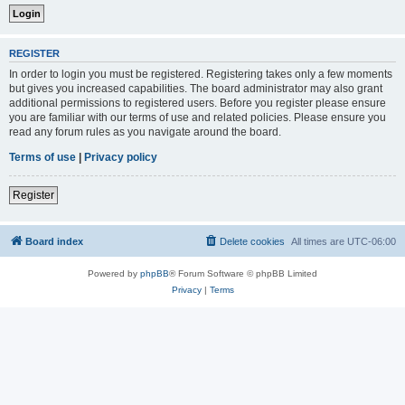
REGISTER
In order to login you must be registered. Registering takes only a few moments
but gives you increased capabilities. The board administrator may also grant
additional permissions to registered users. Before you register please ensure
you are familiar with our terms of use and related policies. Please ensure you
read any forum rules as you navigate around the board.
Terms of use
|
Privacy policy
Register
Board index
Delete cookies
All times are
UTC-06:00
Powered by
phpBB
® Forum Software © phpBB Limited
Privacy
|
Terms