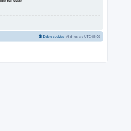
ound the board.
Delete cookies
All times are
UTC-06:00