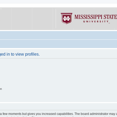
d in to view profiles.
on
y a few moments but gives you increased capabilities. The board administrator may a