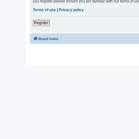
you register please ensure you are familiar with our terms of 
Terms of use
|
Privacy policy
Register
Board index