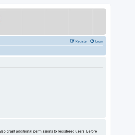
Register
Login
lso grant additional permissions to registered users. Before