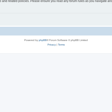
use and related policies. Please ensure you read any forum rules as you navigate ar
Powered by
phpBB
® Forum Software © phpBB Limited
Privacy
|
Terms