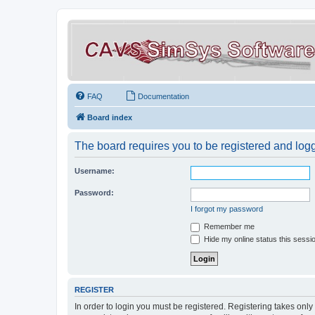
FAQ
Documentation
Board index
The board requires you to be registered and logge
Username:
Password:
I forgot my password
Remember me
Hide my online status this sessi
REGISTER
In order to login you must be registered. Registering takes onl