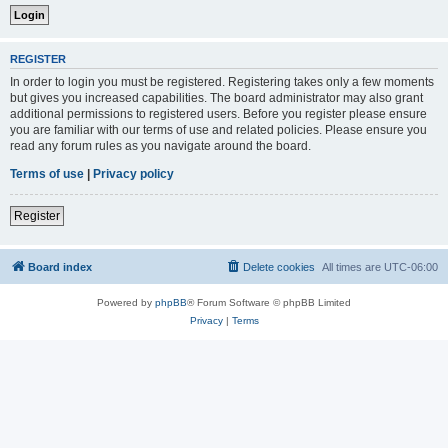
REGISTER
In order to login you must be registered. Registering takes only a few moments
but gives you increased capabilities. The board administrator may also grant
additional permissions to registered users. Before you register please ensure
you are familiar with our terms of use and related policies. Please ensure you
read any forum rules as you navigate around the board.
Terms of use
|
Privacy policy
Register
Board index
Delete cookies
All times are
UTC-06:00
Powered by
phpBB
® Forum Software © phpBB Limited
Privacy
|
Terms