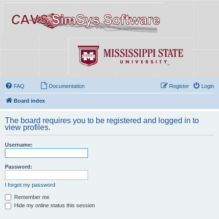
FAQ
Documentation
Register
Login
Board index
The board requires you to be registered and logged in to
view profiles.
Username:
Password:
I forgot my password
Remember me
Hide my online status this session