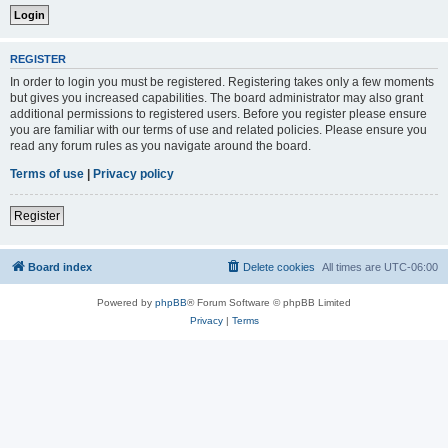
REGISTER
In order to login you must be registered. Registering takes only a few moments
but gives you increased capabilities. The board administrator may also grant
additional permissions to registered users. Before you register please ensure
you are familiar with our terms of use and related policies. Please ensure you
read any forum rules as you navigate around the board.
Terms of use
|
Privacy policy
Register
Board index
Delete cookies
All times are
UTC-06:00
Powered by
phpBB
® Forum Software © phpBB Limited
Privacy
|
Terms