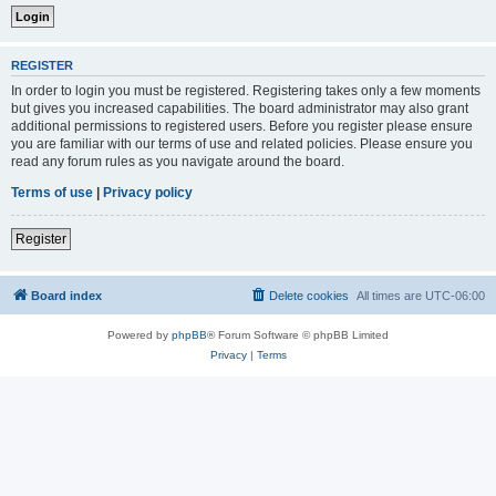
REGISTER
In order to login you must be registered. Registering takes only a few moments
but gives you increased capabilities. The board administrator may also grant
additional permissions to registered users. Before you register please ensure
you are familiar with our terms of use and related policies. Please ensure you
read any forum rules as you navigate around the board.
Terms of use
|
Privacy policy
Register
Board index
Delete cookies
All times are
UTC-06:00
Powered by
phpBB
® Forum Software © phpBB Limited
Privacy
|
Terms