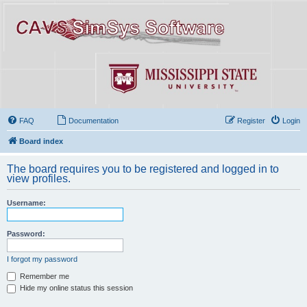
FAQ
Documentation
Register
Login
Board index
The board requires you to be registered and logged in to
view profiles.
Username:
Password:
I forgot my password
Remember me
Hide my online status this session