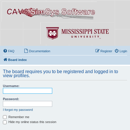
FAQ
Documentation
Register
Login
Board index
The board requires you to be registered and logged in to
view profiles.
Username:
Password:
I forgot my password
Remember me
Hide my online status this session