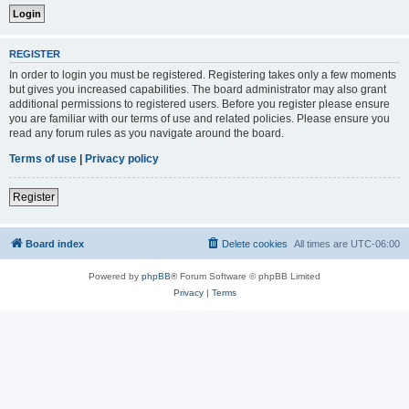
REGISTER
In order to login you must be registered. Registering takes only a few moments
but gives you increased capabilities. The board administrator may also grant
additional permissions to registered users. Before you register please ensure
you are familiar with our terms of use and related policies. Please ensure you
read any forum rules as you navigate around the board.
Terms of use
|
Privacy policy
Register
Board index
Delete cookies
All times are
UTC-06:00
Powered by
phpBB
® Forum Software © phpBB Limited
Privacy
|
Terms