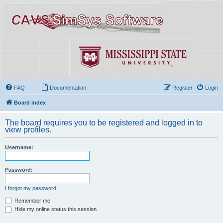
FAQ
Documentation
Register
Login
Board index
The board requires you to be registered and logged in to
view profiles.
Username:
Password:
I forgot my password
Remember me
Hide my online status this session