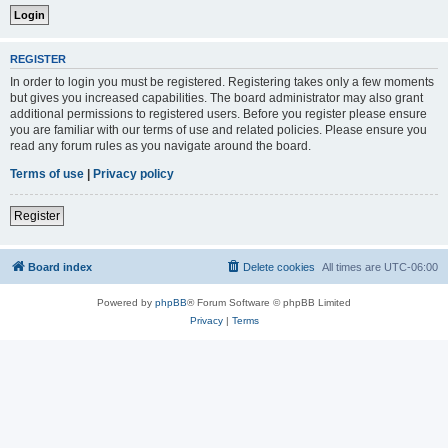
REGISTER
In order to login you must be registered. Registering takes only a few moments
but gives you increased capabilities. The board administrator may also grant
additional permissions to registered users. Before you register please ensure
you are familiar with our terms of use and related policies. Please ensure you
read any forum rules as you navigate around the board.
Terms of use
|
Privacy policy
Register
Board index
Delete cookies
All times are
UTC-06:00
Powered by
phpBB
® Forum Software © phpBB Limited
Privacy
|
Terms