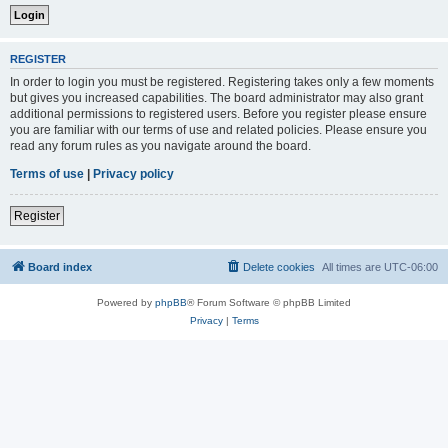
REGISTER
In order to login you must be registered. Registering takes only a few moments
but gives you increased capabilities. The board administrator may also grant
additional permissions to registered users. Before you register please ensure
you are familiar with our terms of use and related policies. Please ensure you
read any forum rules as you navigate around the board.
Terms of use
|
Privacy policy
Register
Board index
Delete cookies
All times are
UTC-06:00
Powered by
phpBB
® Forum Software © phpBB Limited
Privacy
|
Terms