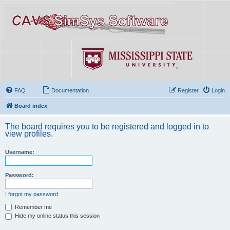
FAQ
Documentation
Register
Login
Board index
The board requires you to be registered and logged in to
view profiles.
Username:
Password:
I forgot my password
Remember me
Hide my online status this session