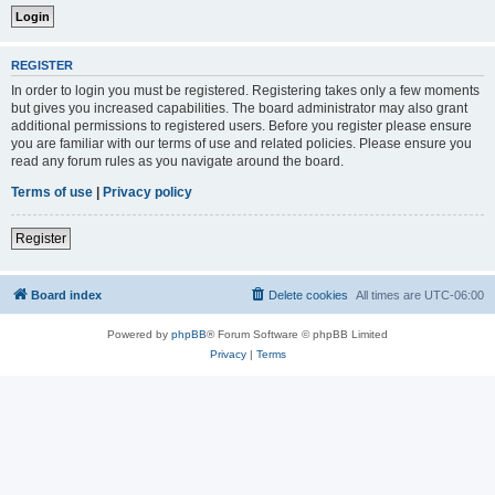
REGISTER
In order to login you must be registered. Registering takes only a few moments
but gives you increased capabilities. The board administrator may also grant
additional permissions to registered users. Before you register please ensure
you are familiar with our terms of use and related policies. Please ensure you
read any forum rules as you navigate around the board.
Terms of use
|
Privacy policy
Register
Board index
Delete cookies
All times are
UTC-06:00
Powered by
phpBB
® Forum Software © phpBB Limited
Privacy
|
Terms