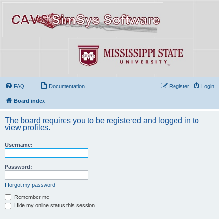
FAQ
Documentation
Register
Login
Board index
The board requires you to be registered and logged in to
view profiles.
Username:
Password:
I forgot my password
Remember me
Hide my online status this session