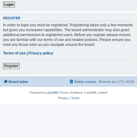
REGISTER
In order to login you must be registered. Registering takes only a few moments
but gives you increased capabilities. The board administrator may also grant
additional permissions to registered users. Before you register please ensure
you are familiar with our terms of use and related policies. Please ensure you
read any forum rules as you navigate around the board.
Terms of use
|
Privacy policy
Register
Board index
Delete cookies
All times are
UTC-06:00
Powered by
phpBB
® Forum Software © phpBB Limited
Privacy
|
Terms