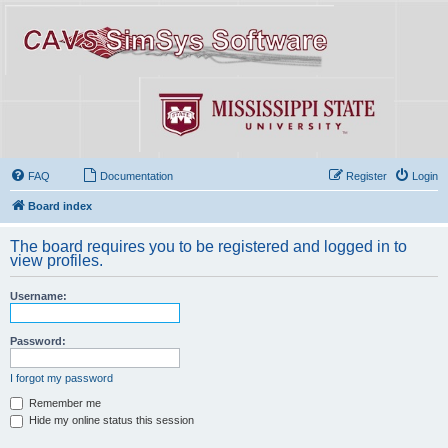
FAQ
Documentation
Register
Login
Board index
The board requires you to be registered and logged in to
view profiles.
Username:
Password:
I forgot my password
Remember me
Hide my online status this session