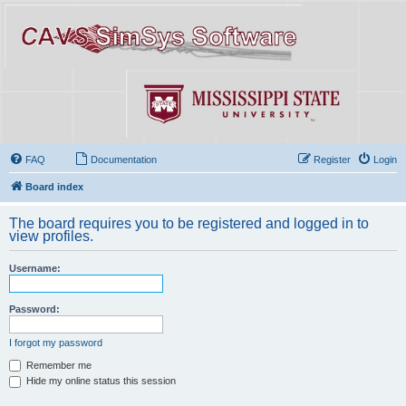
FAQ
Documentation
Register
Login
Board index
The board requires you to be registered and logged in to
view profiles.
Username:
Password:
I forgot my password
Remember me
Hide my online status this session