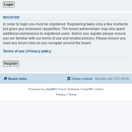
REGISTER
In order to login you must be registered. Registering takes only a few moments
but gives you increased capabilities. The board administrator may also grant
additional permissions to registered users. Before you register please ensure
you are familiar with our terms of use and related policies. Please ensure you
read any forum rules as you navigate around the board.
Terms of use
|
Privacy policy
Register
Board index
Delete cookies
All times are
UTC-06:00
Powered by
phpBB
® Forum Software © phpBB Limited
Privacy
|
Terms