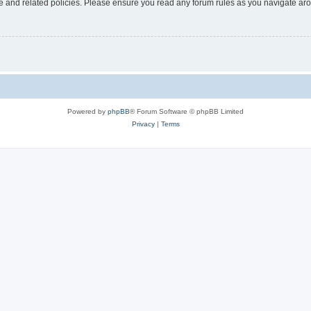
use and related policies. Please ensure you read any forum rules as you navigate ar
Powered by
phpBB
® Forum Software © phpBB Limited
Privacy
|
Terms