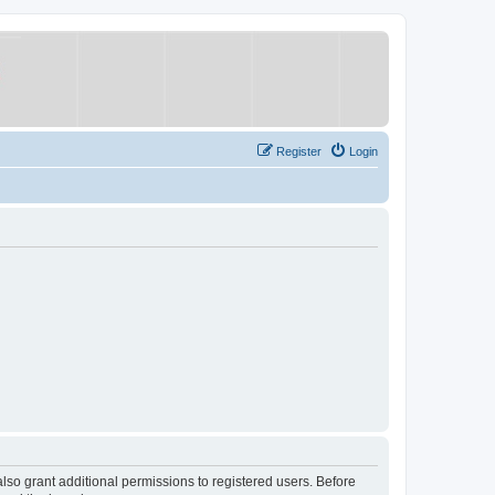
Register
Login
lso grant additional permissions to registered users. Before