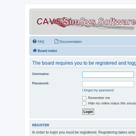
FAQ
Documentation
Board index
The board requires you to be registered and logge
Username:
Password:
I forgot my password
Remember me
Hide my online status this sessi
REGISTER
In order to login you must be registered. Registering takes onl