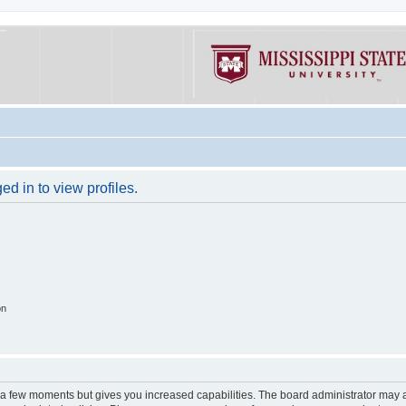
d in to view profiles.
on
y a few moments but gives you increased capabilities. The board administrator may a