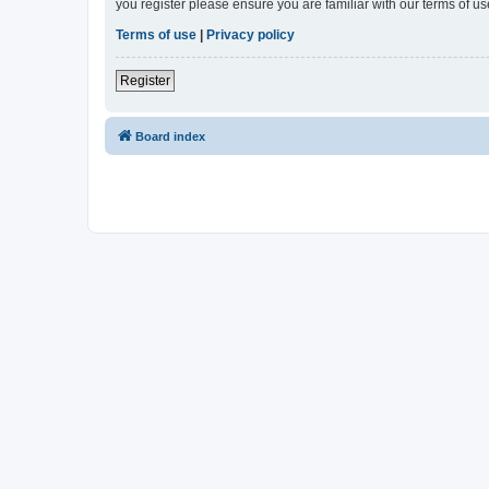
you register please ensure you are familiar with our terms of 
Terms of use
|
Privacy policy
Register
Board index