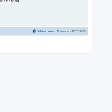
ound the board.
Delete cookies
All times are
UTC-06:00