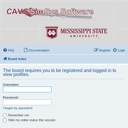
FAQ
Documentation
Register
Login
Board index
The board requires you to be registered and logged in to
view profiles.
Username:
Password:
I forgot my password
Remember me
Hide my online status this session