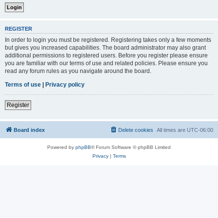
REGISTER
In order to login you must be registered. Registering takes only a few moments
but gives you increased capabilities. The board administrator may also grant
additional permissions to registered users. Before you register please ensure
you are familiar with our terms of use and related policies. Please ensure you
read any forum rules as you navigate around the board.
Terms of use
|
Privacy policy
Register
Board index
Delete cookies
All times are
UTC-06:00
Powered by
phpBB
® Forum Software © phpBB Limited
Privacy
|
Terms