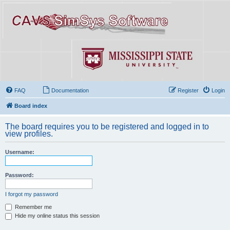
FAQ
Documentation
Register
Login
Board index
The board requires you to be registered and logged in to
view profiles.
Username:
Password:
I forgot my password
Remember me
Hide my online status this session