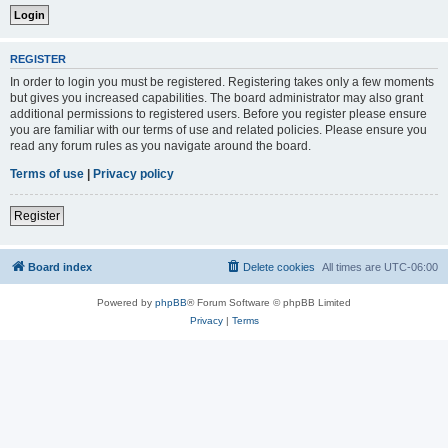
REGISTER
In order to login you must be registered. Registering takes only a few moments
but gives you increased capabilities. The board administrator may also grant
additional permissions to registered users. Before you register please ensure
you are familiar with our terms of use and related policies. Please ensure you
read any forum rules as you navigate around the board.
Terms of use
|
Privacy policy
Register
Board index
Delete cookies
All times are
UTC-06:00
Powered by
phpBB
® Forum Software © phpBB Limited
Privacy
|
Terms