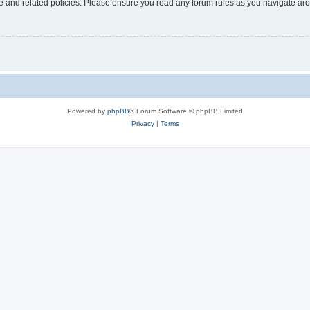
use and related policies. Please ensure you read any forum rules as you navigate ar
Powered by
phpBB
® Forum Software © phpBB Limited
Privacy
|
Terms