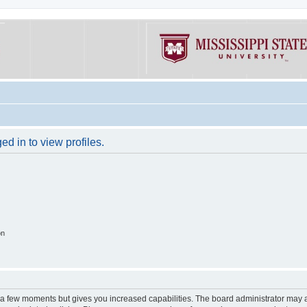
d in to view profiles.
on
y a few moments but gives you increased capabilities. The board administrator may a