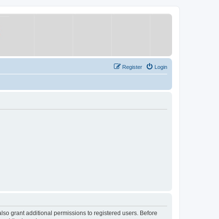
Register
Login
lso grant additional permissions to registered users. Before