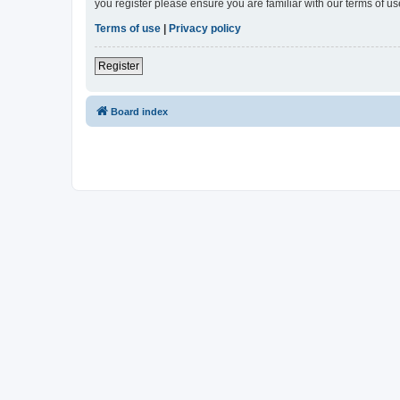
you register please ensure you are familiar with our terms of 
Terms of use
|
Privacy policy
Register
Board index