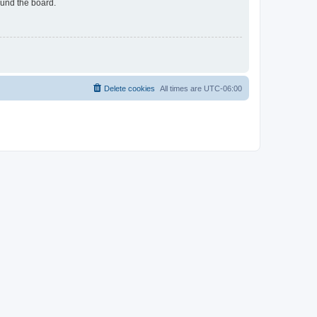
ound the board.
Delete cookies
All times are
UTC-06:00