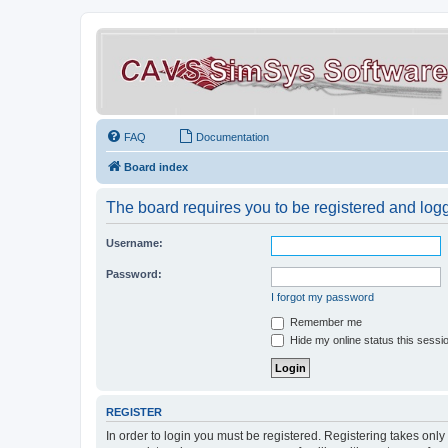
FAQ
Documentation
Board index
The board requires you to be registered and logge
Username:
Password:
I forgot my password
Remember me
Hide my online status this sessi
REGISTER
In order to login you must be registered. Registering takes onl