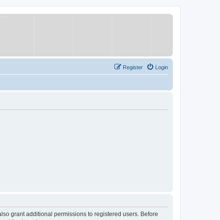
Register
Login
lso grant additional permissions to registered users. Before