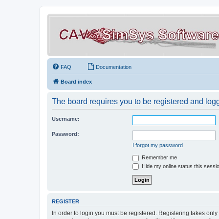
FAQ
Documentation
Board index
The board requires you to be registered and logge
Username:
Password:
I forgot my password
Remember me
Hide my online status this sessi
REGISTER
In order to login you must be registered. Registering takes onl