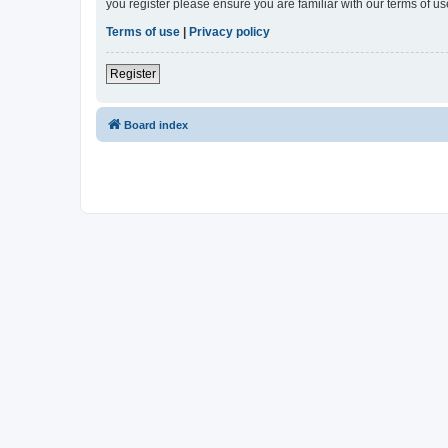
you register please ensure you are familiar with our terms of 
Terms of use
|
Privacy policy
Register
Board index