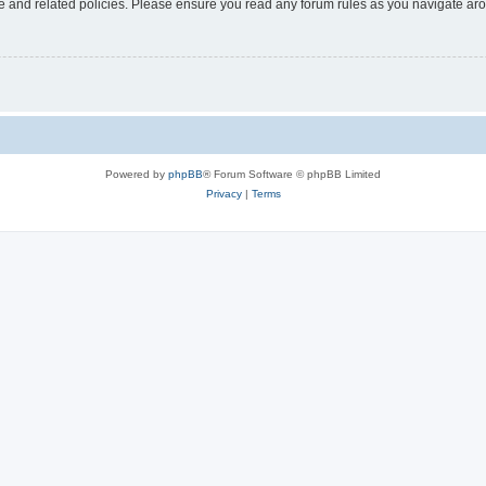
use and related policies. Please ensure you read any forum rules as you navigate ar
Powered by
phpBB
® Forum Software © phpBB Limited
Privacy
|
Terms