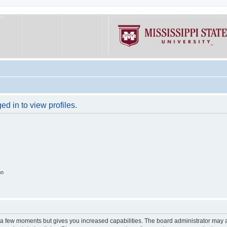
d in to view profiles.
on
y a few moments but gives you increased capabilities. The board administrator may a