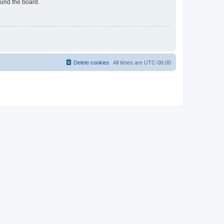
ound the board.
Delete cookies
All times are
UTC-06:00