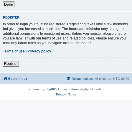
REGISTER
In order to login you must be registered. Registering takes only a few moments
but gives you increased capabilities. The board administrator may also grant
additional permissions to registered users. Before you register please ensure
you are familiar with our terms of use and related policies. Please ensure you
read any forum rules as you navigate around the board.
Terms of use
|
Privacy policy
Register
Board index
Delete cookies
All times are
UTC-06:00
Powered by
phpBB
® Forum Software © phpBB Limited
Privacy
|
Terms