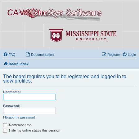
FAQ
Documentation
Register
Login
Board index
The board requires you to be registered and logged in to
view profiles.
Username:
Password:
I forgot my password
Remember me
Hide my online status this session