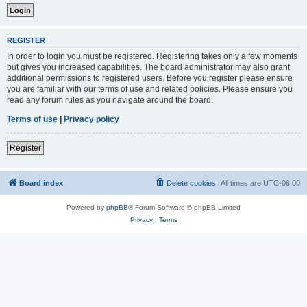
REGISTER
In order to login you must be registered. Registering takes only a few moments
but gives you increased capabilities. The board administrator may also grant
additional permissions to registered users. Before you register please ensure
you are familiar with our terms of use and related policies. Please ensure you
read any forum rules as you navigate around the board.
Terms of use
|
Privacy policy
Register
Board index
Delete cookies
All times are
UTC-06:00
Powered by
phpBB
® Forum Software © phpBB Limited
Privacy
|
Terms