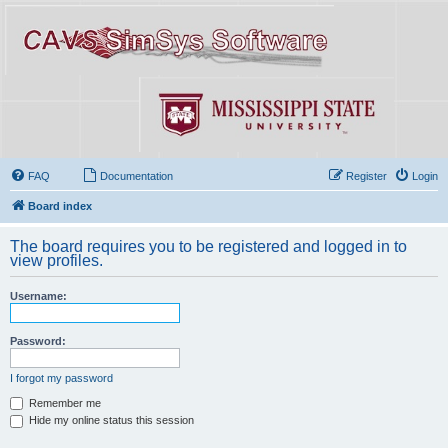
FAQ
Documentation
Register
Login
Board index
The board requires you to be registered and logged in to
view profiles.
Username:
Password:
I forgot my password
Remember me
Hide my online status this session