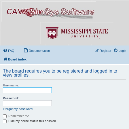
FAQ
Documentation
Register
Login
Board index
The board requires you to be registered and logged in to
view profiles.
Username:
Password:
I forgot my password
Remember me
Hide my online status this session