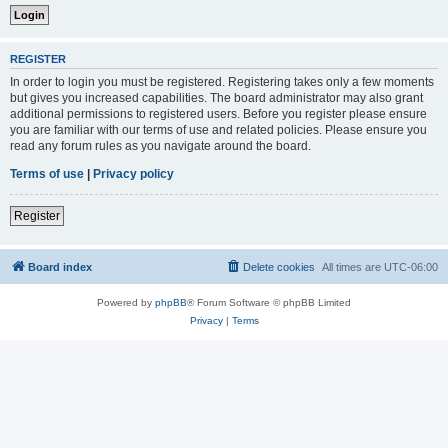
REGISTER
In order to login you must be registered. Registering takes only a few moments
but gives you increased capabilities. The board administrator may also grant
additional permissions to registered users. Before you register please ensure
you are familiar with our terms of use and related policies. Please ensure you
read any forum rules as you navigate around the board.
Terms of use
|
Privacy policy
Register
Board index
Delete cookies
All times are
UTC-06:00
Powered by
phpBB
® Forum Software © phpBB Limited
Privacy
|
Terms