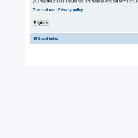
you register please ensure you are familiar with our terms of 
Terms of use
|
Privacy policy
Register
Board index