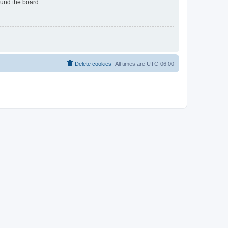
ound the board.
Delete cookies
All times are
UTC-06:00