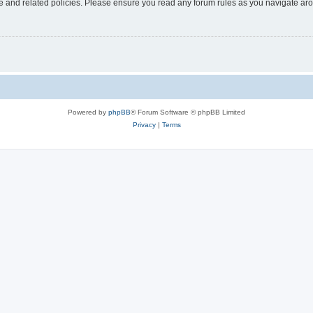
use and related policies. Please ensure you read any forum rules as you navigate ar
Powered by
phpBB
® Forum Software © phpBB Limited
Privacy
|
Terms