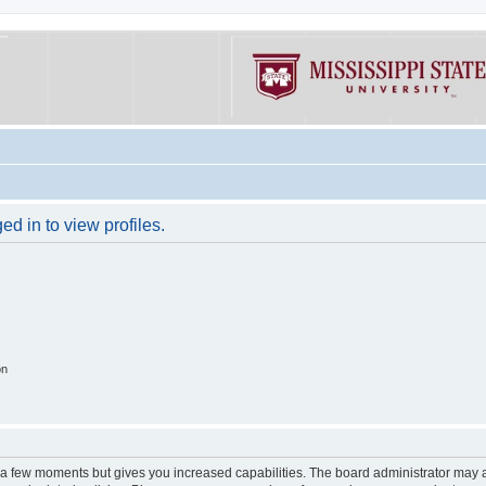
d in to view profiles.
on
y a few moments but gives you increased capabilities. The board administrator may a