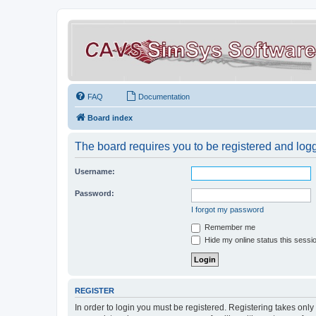
FAQ
Documentation
Board index
The board requires you to be registered and logge
Username:
Password:
I forgot my password
Remember me
Hide my online status this sessi
REGISTER
In order to login you must be registered. Registering takes onl