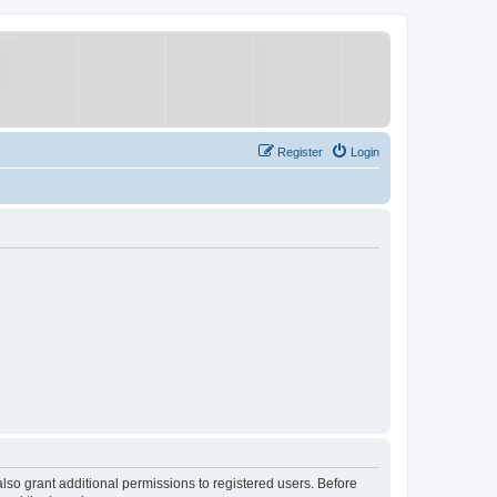
Register
Login
lso grant additional permissions to registered users. Before