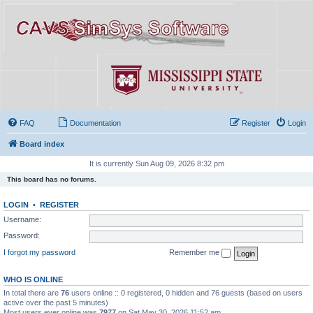
FAQ
Documentation
Register
Login
Board index
It is currently Sun Aug 09, 2026 8:32 pm
This board has no forums.
LOGIN
•
REGISTER
Username:
Password:
I forgot my password
Remember me
WHO IS ONLINE
In total there are
76
users online :: 0 registered, 0 hidden and 76 guests (based on users
active over the past 5 minutes)
Most users ever online was
7977
on Sat May 30, 2026 11:52 am