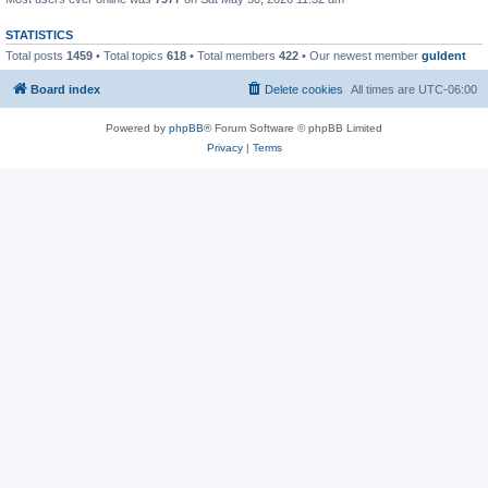
STATISTICS
Total posts
1459
• Total topics
618
• Total members
422
• Our newest member
guldent
Board index
Delete cookies
All times are
UTC-06:00
Powered by
phpBB
® Forum Software © phpBB Limited
Privacy
|
Terms