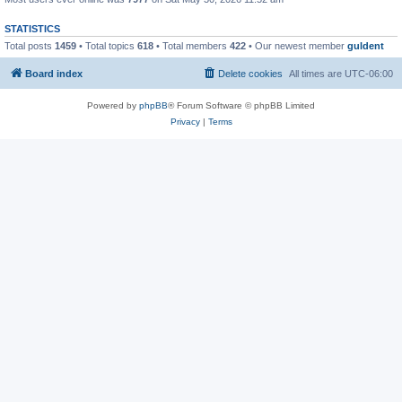
STATISTICS
Total posts
1459
• Total topics
618
• Total members
422
• Our newest member
guldent
Board index
Delete cookies
All times are
UTC-06:00
Powered by
phpBB
® Forum Software © phpBB Limited
Privacy
|
Terms