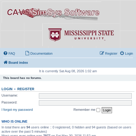
FAQ
Documentation
Register
Login
Board index
It is currently Sat Aug 08, 2026 1:02 am
This board has no forums.
LOGIN
•
REGISTER
Username:
Password:
I forgot my password
Remember me
WHO IS ONLINE
In total there are
94
users online :: 0 registered, 0 hidden and 94 guests (based on users
active over the past 5 minutes)
Most users ever online was
7977
on Sat May 30, 2026 11:52 am