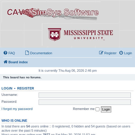
FAQ
Documentation
Register
Login
Board index
It is currently Thu Aug 06, 2026 2:46 pm
This board has no forums.
LOGIN
•
REGISTER
Username:
Password:
I forgot my password
Remember me
WHO IS ONLINE
In total there are
54
users online :: 0 registered, 0 hidden and 54 guests (based on users
active over the past 5 minutes)
Most users ever online was
7977
on Sat May 30, 2026 11:52 am