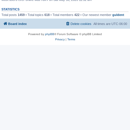
STATISTICS
Total posts
1459
• Total topics
618
• Total members
422
• Our newest member
guldent
Board index
Delete cookies
All times are
UTC-06:00
Powered by
phpBB
® Forum Software © phpBB Limited
Privacy
|
Terms