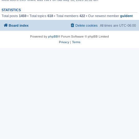
STATISTICS
Total posts
1459
• Total topics
618
• Total members
422
• Our newest member
guldent
Board index
Delete cookies
All times are
UTC-06:00
Powered by
phpBB
® Forum Software © phpBB Limited
Privacy
|
Terms