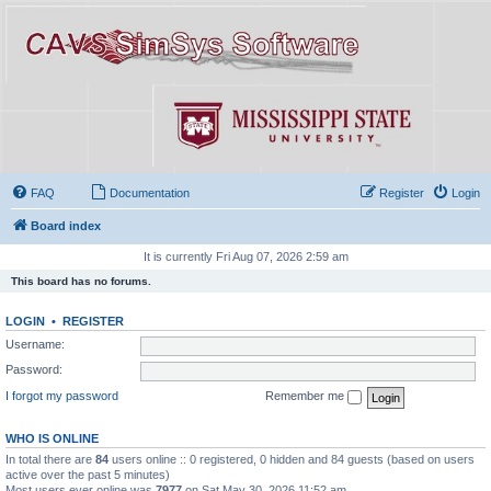
FAQ
Documentation
Register
Login
Board index
It is currently Fri Aug 07, 2026 2:59 am
This board has no forums.
LOGIN
•
REGISTER
Username:
Password:
I forgot my password
Remember me
WHO IS ONLINE
In total there are
84
users online :: 0 registered, 0 hidden and 84 guests (based on users
active over the past 5 minutes)
Most users ever online was
7977
on Sat May 30, 2026 11:52 am