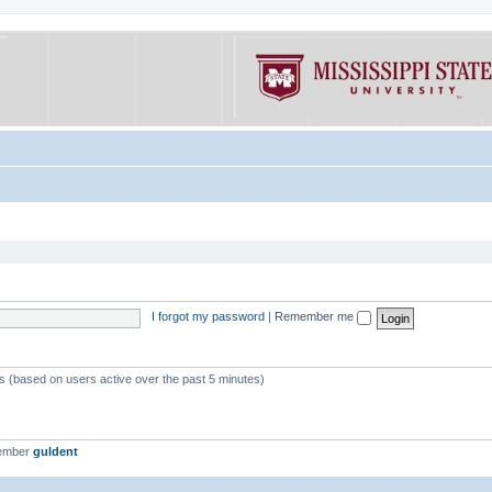
I forgot my password
|
Remember me
ts (based on users active over the past 5 minutes)
member
guldent