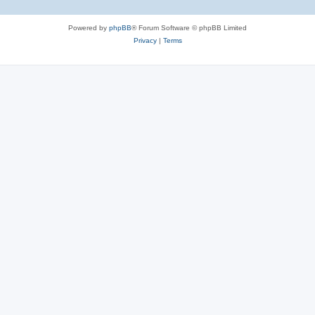
Powered by
phpBB
® Forum Software © phpBB Limited
Privacy
|
Terms