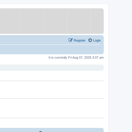
Register
Login
It is currently Fri Aug 07, 2026 3:07 am