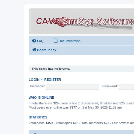
FAQ
Documentation
Board index
This board has no forums.
LOGIN
•
REGISTER
Username:
Password:
WHO IS ONLINE
In total there are
325
users online :: 0 registered, 0 hidden and 325 gues
Most users ever online was
7977
on Sat May 30, 2026 11:52 am
STATISTICS
Total posts
1459
• Total topics
618
• Total members
422
• Our newest 