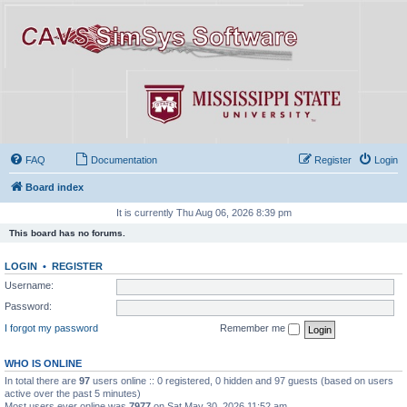
FAQ
Documentation
Register
Login
Board index
It is currently Thu Aug 06, 2026 8:39 pm
This board has no forums.
LOGIN
•
REGISTER
Username:
Password:
I forgot my password
Remember me
WHO IS ONLINE
In total there are
97
users online :: 0 registered, 0 hidden and 97 guests (based on users
active over the past 5 minutes)
Most users ever online was
7977
on Sat May 30, 2026 11:52 am