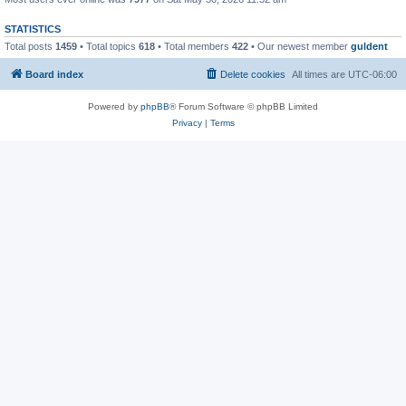
STATISTICS
Total posts
1459
• Total topics
618
• Total members
422
• Our newest member
guldent
Board index
Delete cookies
All times are
UTC-06:00
Powered by
phpBB
® Forum Software © phpBB Limited
Privacy
|
Terms