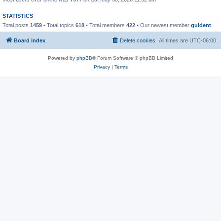
STATISTICS
Total posts
1459
• Total topics
618
• Total members
422
• Our newest member
guldent
Board index
Delete cookies
All times are
UTC-06:00
Powered by
phpBB
® Forum Software © phpBB Limited
Privacy
|
Terms