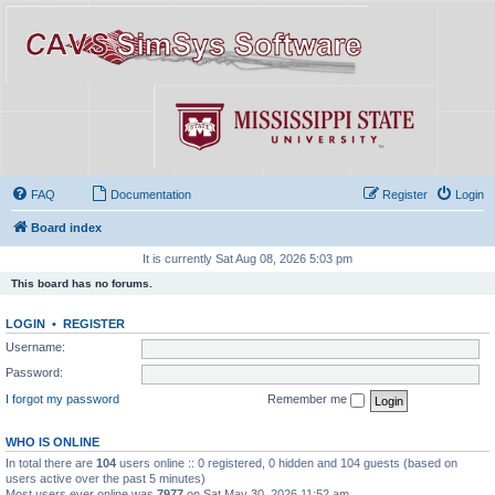
FAQ
Documentation
Register
Login
Board index
It is currently Sat Aug 08, 2026 5:03 pm
This board has no forums.
LOGIN
•
REGISTER
Username:
Password:
I forgot my password
Remember me
WHO IS ONLINE
In total there are
104
users online :: 0 registered, 0 hidden and 104 guests (based on
users active over the past 5 minutes)
Most users ever online was
7977
on Sat May 30, 2026 11:52 am