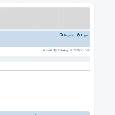
Register
Login
It is currently Thu Aug 06, 2026 5:27 am