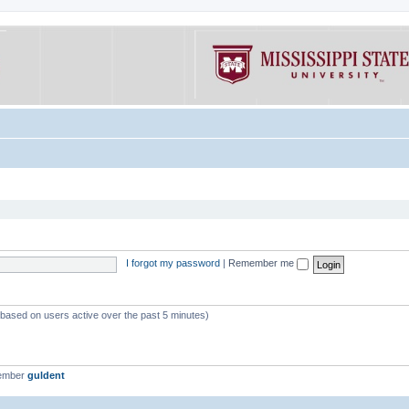
I forgot my password
|
Remember me
 (based on users active over the past 5 minutes)
member
guldent