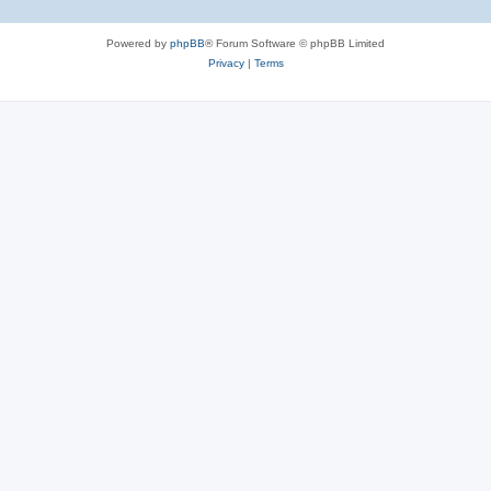
Powered by
phpBB
® Forum Software © phpBB Limited
Privacy
|
Terms