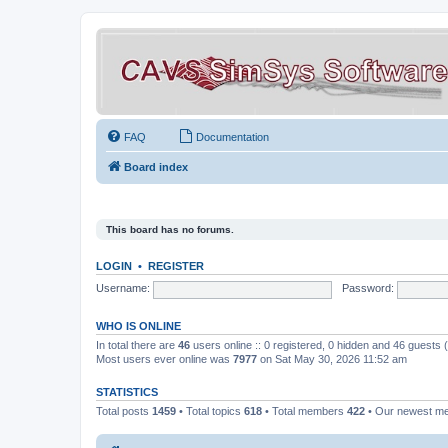
FAQ
Documentation
Board index
This board has no forums.
LOGIN
•
REGISTER
Username:
Password:
WHO IS ONLINE
In total there are
46
users online :: 0 registered, 0 hidden and 46 guests
Most users ever online was
7977
on Sat May 30, 2026 11:52 am
STATISTICS
Total posts
1459
• Total topics
618
• Total members
422
• Our newest 