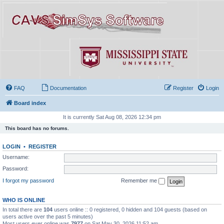
FAQ
Documentation
Register
Login
Board index
It is currently Sat Aug 08, 2026 12:34 pm
This board has no forums.
LOGIN
•
REGISTER
Username:
Password:
I forgot my password
Remember me
WHO IS ONLINE
In total there are
104
users online :: 0 registered, 0 hidden and 104 guests (based on
users active over the past 5 minutes)
Most users ever online was
7977
on Sat May 30, 2026 11:52 am