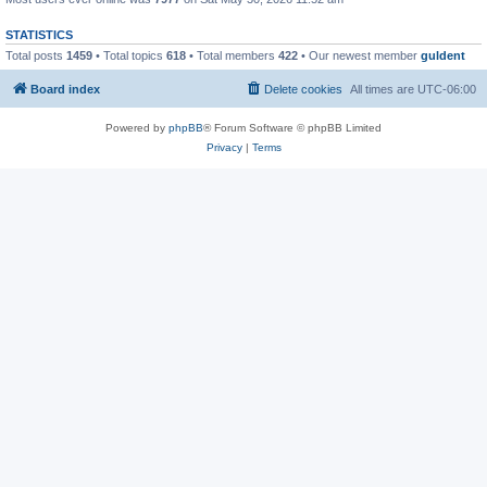
STATISTICS
Total posts
1459
• Total topics
618
• Total members
422
• Our newest member
guldent
Board index
Delete cookies
All times are
UTC-06:00
Powered by
phpBB
® Forum Software © phpBB Limited
Privacy
|
Terms