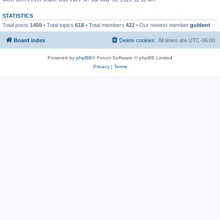
STATISTICS
Total posts
1459
• Total topics
618
• Total members
422
• Our newest member
guldent
Board index
Delete cookies
All times are
UTC-06:00
Powered by
phpBB
® Forum Software © phpBB Limited
Privacy
|
Terms