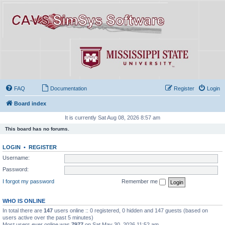
FAQ
Documentation
Register
Login
Board index
It is currently Sat Aug 08, 2026 8:57 am
This board has no forums.
LOGIN
•
REGISTER
Username:
Password:
I forgot my password
Remember me
WHO IS ONLINE
In total there are
147
users online :: 0 registered, 0 hidden and 147 guests (based on
users active over the past 5 minutes)
Most users ever online was
7977
on Sat May 30, 2026 11:52 am