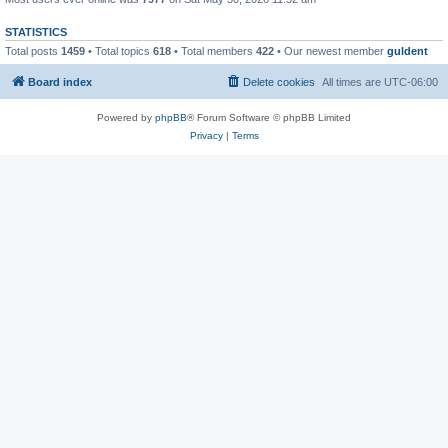
STATISTICS
Total posts
1459
• Total topics
618
• Total members
422
• Our newest member
guldent
Board index
Delete cookies
All times are
UTC-06:00
Powered by
phpBB
® Forum Software © phpBB Limited
Privacy
|
Terms