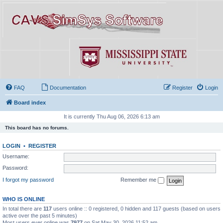
FAQ
Documentation
Register
Login
Board index
It is currently Thu Aug 06, 2026 6:13 am
This board has no forums.
LOGIN
•
REGISTER
Username:
Password:
I forgot my password
Remember me
WHO IS ONLINE
In total there are
117
users online :: 0 registered, 0 hidden and 117 guests (based on users
active over the past 5 minutes)
Most users ever online was
7977
on Sat May 30, 2026 11:52 am