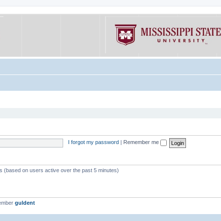
I forgot my password
|
Remember me
ts (based on users active over the past 5 minutes)
member
guldent