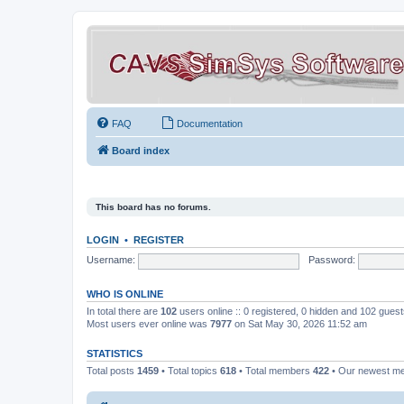
FAQ
Documentation
Board index
This board has no forums.
LOGIN
•
REGISTER
Username:
Password:
WHO IS ONLINE
In total there are
102
users online :: 0 registered, 0 hidden and 102 gues
Most users ever online was
7977
on Sat May 30, 2026 11:52 am
STATISTICS
Total posts
1459
• Total topics
618
• Total members
422
• Our newest 