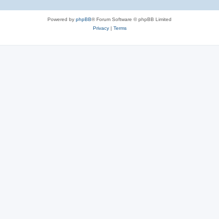
Powered by
phpBB
® Forum Software © phpBB Limited
Privacy
|
Terms