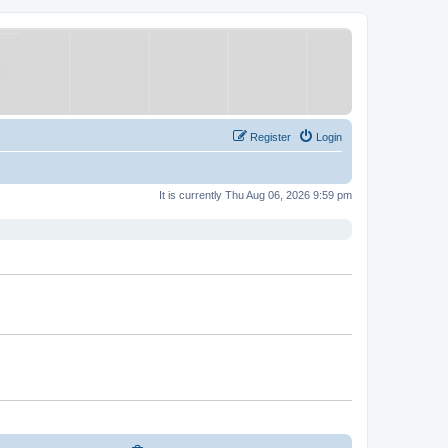
Register
Login
It is currently Thu Aug 06, 2026 9:59 pm