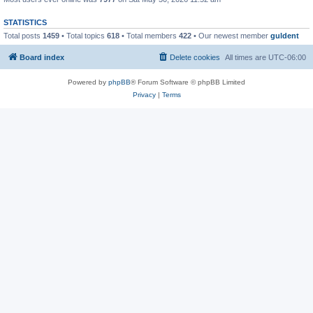
STATISTICS
Total posts
1459
• Total topics
618
• Total members
422
• Our newest member
guldent
Board index
Delete cookies
All times are
UTC-06:00
Powered by
phpBB
® Forum Software © phpBB Limited
Privacy
|
Terms