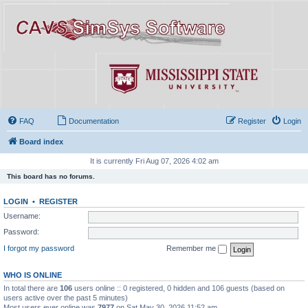
FAQ
Documentation
Register
Login
Board index
It is currently Fri Aug 07, 2026 4:02 am
This board has no forums.
LOGIN
•
REGISTER
Username:
Password:
I forgot my password
Remember me
WHO IS ONLINE
In total there are
106
users online :: 0 registered, 0 hidden and 106 guests (based on
users active over the past 5 minutes)
Most users ever online was
7977
on Sat May 30, 2026 11:52 am