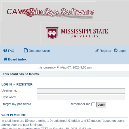
FAQ
Documentation
Register
Login
Board index
It is currently Fri Aug 07, 2026 9:55 pm
This board has no forums.
LOGIN
•
REGISTER
Username:
Password:
I forgot my password
Remember me
WHO IS ONLINE
In total there are
89
users online :: 0 registered, 0 hidden and 89 guests (based on users
active over the past 5 minutes)
Most users ever online was
7977
on Sat May 30, 2026 11:52 am