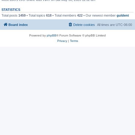
STATISTICS
Total posts
1459
• Total topics
618
• Total members
422
• Our newest member
guldent
Board index
Delete cookies
All times are
UTC-06:00
Powered by
phpBB
® Forum Software © phpBB Limited
Privacy
|
Terms