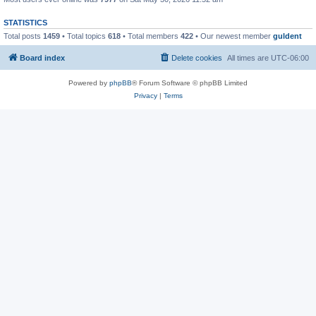
STATISTICS
Total posts
1459
• Total topics
618
• Total members
422
• Our newest member
guldent
Board index
Delete cookies
All times are
UTC-06:00
Powered by
phpBB
® Forum Software © phpBB Limited
Privacy
|
Terms