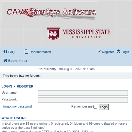
FAQ
Documentation
Register
Login
Board index
It is currently Thu Aug 06, 2026 9:09 am
This board has no forums.
LOGIN
•
REGISTER
Username:
Password:
I forgot my password
Remember me
WHO IS ONLINE
In total there are
99
users online :: 0 registered, 0 hidden and 99 guests (based on users
active over the past 5 minutes)
Most users ever online was
7977
on Sat May 30, 2026 11:52 am