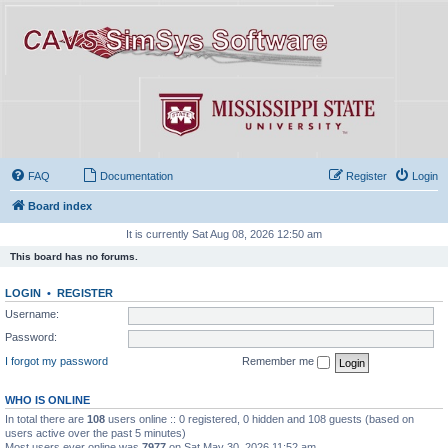
FAQ
Documentation
Register
Login
Board index
It is currently Sat Aug 08, 2026 12:50 am
This board has no forums.
LOGIN
•
REGISTER
Username:
Password:
I forgot my password
Remember me
WHO IS ONLINE
In total there are
108
users online :: 0 registered, 0 hidden and 108 guests (based on
users active over the past 5 minutes)
Most users ever online was
7977
on Sat May 30, 2026 11:52 am