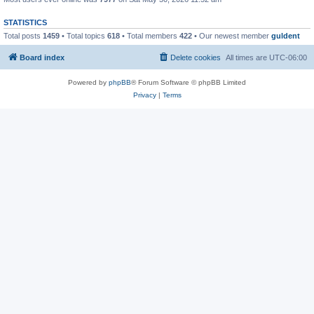
STATISTICS
Total posts
1459
• Total topics
618
• Total members
422
• Our newest member
guldent
Board index
Delete cookies
All times are
UTC-06:00
Powered by
phpBB
® Forum Software © phpBB Limited
Privacy
|
Terms