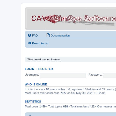
FAQ
Documentation
Board index
This board has no forums.
LOGIN
•
REGISTER
Username:
Password:
WHO IS ONLINE
In total there are
55
users online :: 0 registered, 0 hidden and 55 guests
Most users ever online was
7977
on Sat May 30, 2026 11:52 am
STATISTICS
Total posts
1459
• Total topics
618
• Total members
422
• Our newest 