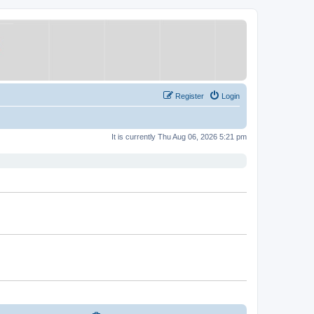
Register
Login
It is currently Thu Aug 06, 2026 5:21 pm