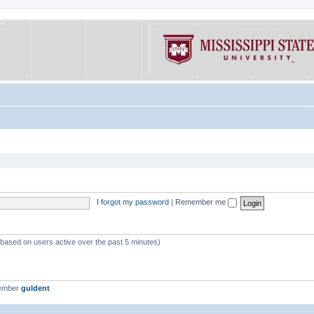
I forgot my password
|
Remember me
 (based on users active over the past 5 minutes)
member
guldent