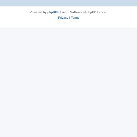
Powered by
phpBB
® Forum Software © phpBB Limited
Privacy
|
Terms