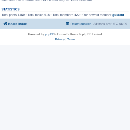
STATISTICS
Total posts
1459
• Total topics
618
• Total members
422
• Our newest member
guldent
Board index
Delete cookies
All times are
UTC-06:00
Powered by
phpBB
® Forum Software © phpBB Limited
Privacy
|
Terms