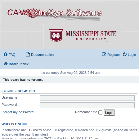
FAQ
Documentation
Register
Login
Board index
It is currently Sun Aug 09, 2026 2:54 am
This board has no forums.
LOGIN
•
REGISTER
Username:
Password:
I forgot my password
Remember me
WHO IS ONLINE
In total there are
112
users online :: 0 registered, 0 hidden and 112 guests (based on users
active over the past 5 minutes)
Most users ever online was
7977
on Sat May 30, 2026 11:52 am