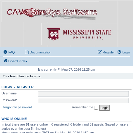
FAQ
Documentation
Register
Login
Board index
It is currently Fri Aug 07, 2026 11:25 pm
This board has no forums.
LOGIN
•
REGISTER
Username:
Password:
I forgot my password
Remember me
WHO IS ONLINE
In total there are
51
users online :: 0 registered, 0 hidden and 51 guests (based on users
active over the past 5 minutes)
Most users ever online was
7977
on Sat May 30, 2026 11:52 am