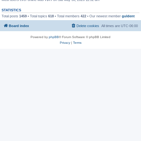
STATISTICS
Total posts
1459
• Total topics
618
• Total members
422
• Our newest member
guldent
Board index
Delete cookies
All times are
UTC-06:00
Powered by
phpBB
® Forum Software © phpBB Limited
Privacy
|
Terms