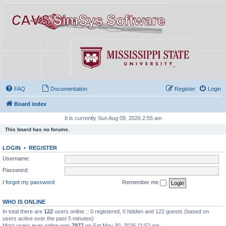
FAQ
Documentation
Register
Login
Board index
It is currently Sun Aug 09, 2026 2:55 am
This board has no forums.
LOGIN
•
REGISTER
Username:
Password:
I forgot my password
Remember me
WHO IS ONLINE
In total there are
122
users online :: 0 registered, 0 hidden and 122 guests (based on
users active over the past 5 minutes)
Most users ever online was
7977
on Sat May 30, 2026 11:52 am