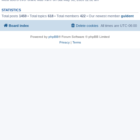
STATISTICS
Total posts
1459
• Total topics
618
• Total members
422
• Our newest member
guldent
Board index
Delete cookies
All times are
UTC-06:00
Powered by
phpBB
® Forum Software © phpBB Limited
Privacy
|
Terms