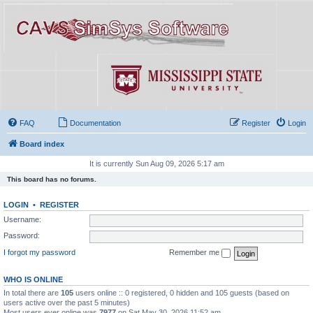
FAQ
Documentation
Register
Login
Board index
It is currently Sun Aug 09, 2026 5:17 am
This board has no forums.
LOGIN
•
REGISTER
Username:
Password:
I forgot my password
Remember me
WHO IS ONLINE
In total there are
105
users online :: 0 registered, 0 hidden and 105 guests (based on
users active over the past 5 minutes)
Most users ever online was
7977
on Sat May 30, 2026 11:52 am