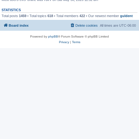
STATISTICS
Total posts
1459
• Total topics
618
• Total members
422
• Our newest member
guldent
Board index
Delete cookies
All times are
UTC-06:00
Powered by
phpBB
® Forum Software © phpBB Limited
Privacy
|
Terms