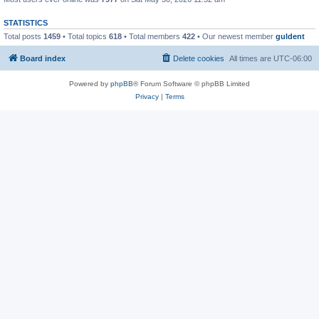
STATISTICS
Total posts
1459
• Total topics
618
• Total members
422
• Our newest member
guldent
Board index
Delete cookies
All times are
UTC-06:00
Powered by
phpBB
® Forum Software © phpBB Limited
Privacy
|
Terms