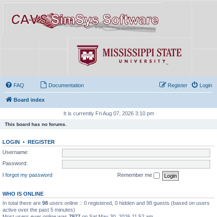
FAQ
Documentation
Register
Login
Board index
It is currently Fri Aug 07, 2026 3:10 pm
This board has no forums.
LOGIN
•
REGISTER
Username:
Password:
I forgot my password
Remember me
WHO IS ONLINE
In total there are
98
users online :: 0 registered, 0 hidden and 98 guests (based on users
active over the past 5 minutes)
Most users ever online was
7977
on Sat May 30, 2026 11:52 am