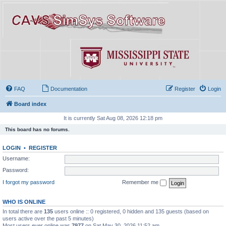
FAQ
Documentation
Register
Login
Board index
It is currently Sat Aug 08, 2026 12:18 pm
This board has no forums.
LOGIN
•
REGISTER
Username:
Password:
I forgot my password
Remember me
WHO IS ONLINE
In total there are
135
users online :: 0 registered, 0 hidden and 135 guests (based on
users active over the past 5 minutes)
Most users ever online was
7977
on Sat May 30, 2026 11:52 am