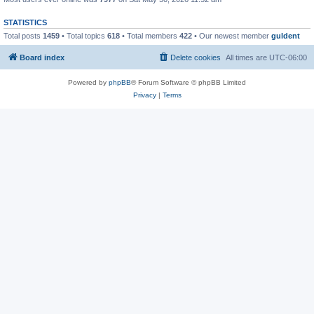
STATISTICS
Total posts
1459
• Total topics
618
• Total members
422
• Our newest member
guldent
Board index
Delete cookies
All times are
UTC-06:00
Powered by
phpBB
® Forum Software © phpBB Limited
Privacy
|
Terms