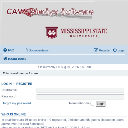
FAQ
Documentation
Register
Login
Board index
It is currently Fri Aug 07, 2026 6:51 am
This board has no forums.
LOGIN
•
REGISTER
Username:
Password:
I forgot my password
Remember me
WHO IS ONLINE
In total there are
95
users online :: 0 registered, 0 hidden and 95 guests (based on users
active over the past 5 minutes)
Most users ever online was
7977
on Sat May 30, 2026 11:52 am