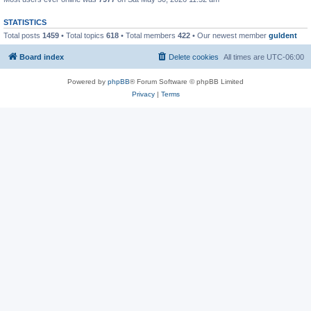
STATISTICS
Total posts
1459
• Total topics
618
• Total members
422
• Our newest member
guldent
Board index
Delete cookies
All times are
UTC-06:00
Powered by
phpBB
® Forum Software © phpBB Limited
Privacy
|
Terms