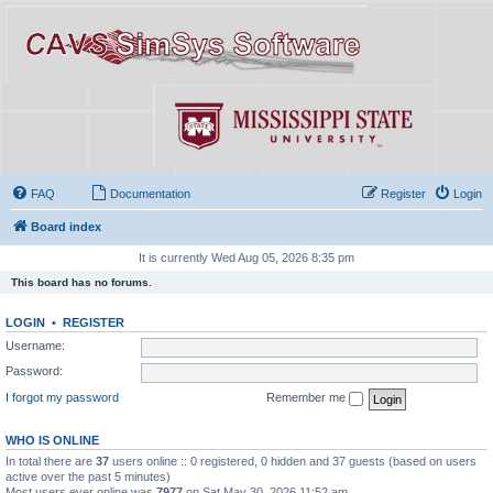
FAQ
Documentation
Register
Login
Board index
It is currently Wed Aug 05, 2026 8:35 pm
This board has no forums.
LOGIN
•
REGISTER
Username:
Password:
I forgot my password
Remember me
WHO IS ONLINE
In total there are
37
users online :: 0 registered, 0 hidden and 37 guests (based on users
active over the past 5 minutes)
Most users ever online was
7977
on Sat May 30, 2026 11:52 am