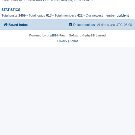
STATISTICS
Total posts
1459
• Total topics
618
• Total members
422
• Our newest member
guldent
Board index
Delete cookies
All times are
UTC-06:00
Powered by
phpBB
® Forum Software © phpBB Limited
Privacy
|
Terms