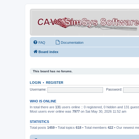
FAQ
Documentation
Board index
This board has no forums.
LOGIN
•
REGISTER
Username:
Password:
WHO IS ONLINE
In total there are
131
users online :: 0 registered, 0 hidden and 131 gues
Most users ever online was
7977
on Sat May 30, 2026 11:52 am
STATISTICS
Total posts
1459
• Total topics
618
• Total members
422
• Our newest 