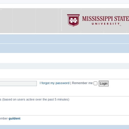
I forgot my password
|
Remember me
ts (based on users active over the past 5 minutes)
member
guldent