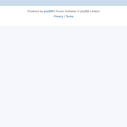
Powered by
phpBB
® Forum Software © phpBB Limited
Privacy
|
Terms