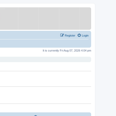
Register
Login
It is currently Fri Aug 07, 2026 4:04 pm