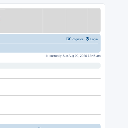
Register
Login
It is currently Sun Aug 09, 2026 12:45 am