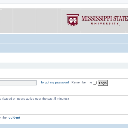
I forgot my password
|
Remember me
ts (based on users active over the past 5 minutes)
member
guldent