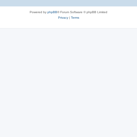
Powered by
phpBB
® Forum Software © phpBB Limited
Privacy
|
Terms