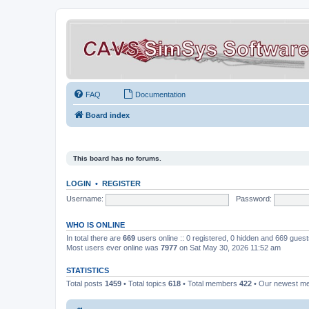
FAQ
Documentation
Board index
This board has no forums.
LOGIN
•
REGISTER
Username:
Password:
WHO IS ONLINE
In total there are
669
users online :: 0 registered, 0 hidden and 669 gues
Most users ever online was
7977
on Sat May 30, 2026 11:52 am
STATISTICS
Total posts
1459
• Total topics
618
• Total members
422
• Our newest 