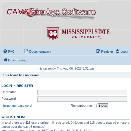
FAQ
Documentation
Register
Login
Board index
It is currently Thu Aug 06, 2026 8:32 pm
This board has no forums.
LOGIN
•
REGISTER
Username:
Password:
I forgot my password
Remember me
WHO IS ONLINE
In total there are
118
users online :: 0 registered, 0 hidden and 118 guests (based on users
active over the past 5 minutes)
Most users ever online was
7977
on Sat May 30, 2026 11:52 am