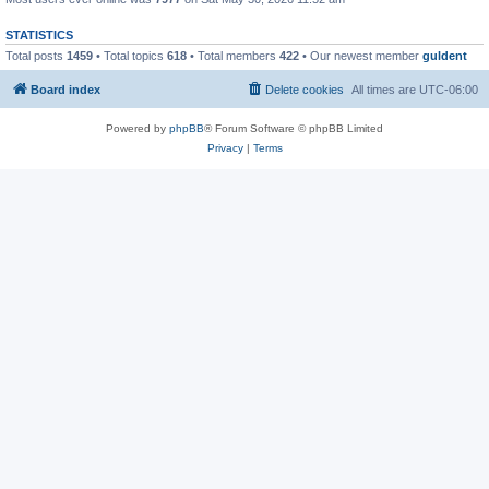
STATISTICS
Total posts
1459
• Total topics
618
• Total members
422
• Our newest member
guldent
Board index
Delete cookies
All times are
UTC-06:00
Powered by
phpBB
® Forum Software © phpBB Limited
Privacy
|
Terms