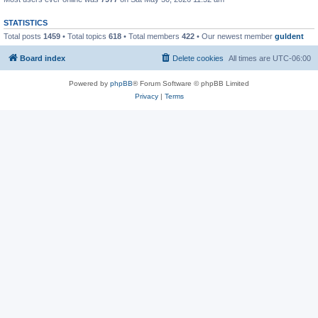
STATISTICS
Total posts
1459
• Total topics
618
• Total members
422
• Our newest member
guldent
Board index
Delete cookies
All times are
UTC-06:00
Powered by
phpBB
® Forum Software © phpBB Limited
Privacy
|
Terms