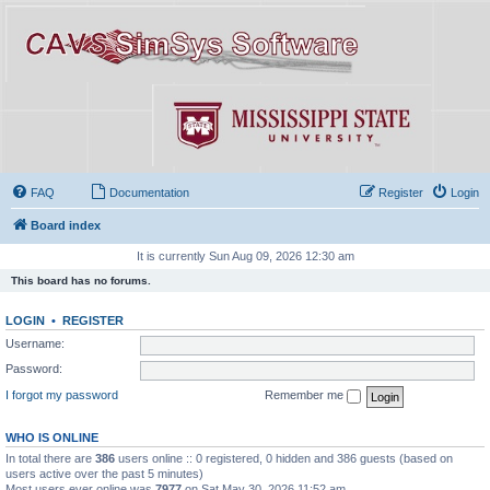
FAQ
Documentation
Register
Login
Board index
It is currently Sun Aug 09, 2026 12:30 am
This board has no forums.
LOGIN
•
REGISTER
Username:
Password:
I forgot my password
Remember me
WHO IS ONLINE
In total there are
386
users online :: 0 registered, 0 hidden and 386 guests (based on
users active over the past 5 minutes)
Most users ever online was
7977
on Sat May 30, 2026 11:52 am