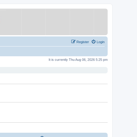
Register
Login
It is currently Thu Aug 06, 2026 5:25 pm