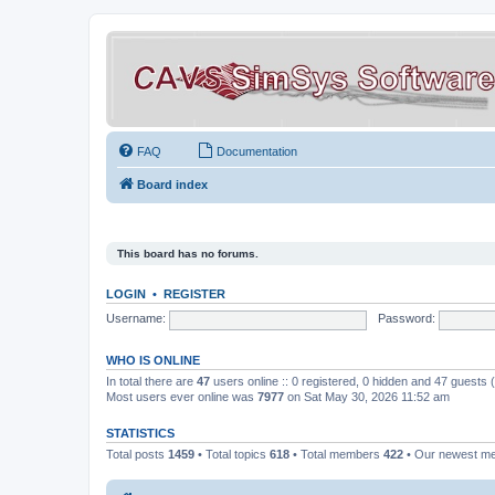
FAQ
Documentation
Board index
This board has no forums.
LOGIN
•
REGISTER
Username:
Password:
WHO IS ONLINE
In total there are
47
users online :: 0 registered, 0 hidden and 47 guests
Most users ever online was
7977
on Sat May 30, 2026 11:52 am
STATISTICS
Total posts
1459
• Total topics
618
• Total members
422
• Our newest 