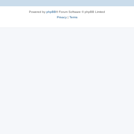
Powered by
phpBB
® Forum Software © phpBB Limited
Privacy
|
Terms