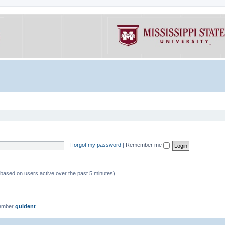
I forgot my password
|
Remember me
 (based on users active over the past 5 minutes)
member
guldent